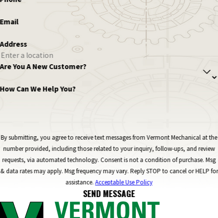
Email
Address
Are You A New Customer?
How Can We Help You?
By submitting, you agree to receive text messages from Vermont Mechanical at the
number provided, including those related to your inquiry, follow-ups, and review
requests, via automated technology. Consent is not a condition of purchase. Msg
& data rates may apply. Msg frequency may vary. Reply STOP to cancel or HELP for
assistance.
Acceptable Use Policy
SEND MESSAGE