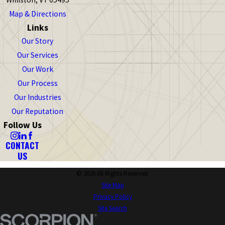
Map & Directions
Links
Our Story
Our Services
Our Work
Our Process
Our Industries
Our Reputation
Follow Us
CONTACT
US
© 2026 All Rights Reserved.
Site Map
Privacy Policy
Site Search