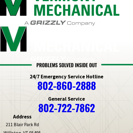
24/7 Emergency Service Hotline
802-860-2888
General Service
802-722-7862
Address
211 Blair Park Rd
Williston, VT 05495