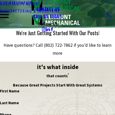
OUR REPUTATION
HOSPITALITY RESORT
CONTACT US
MANUFACTURING & INDUSTRIAL
CALL US TODAY!
Follow Us
We're Just Getting Started With Our Posts!
Have questions? Call
(802) 722-7862
if you'd like to learn
more
it's what inside
®
that counts
Because Great Projects Start With Great Systems
First Name
Last Name
Phone