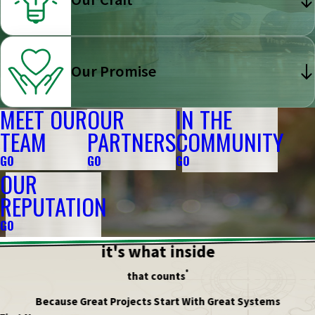
Our Promise
MEET OUR
OUR
IN THE
TEAM
PARTNERS
COMMUNITY
GO
GO
GO
OUR
REPUTATION
GO
it's what inside
®
that counts
Because Great Projects Start With Great Systems