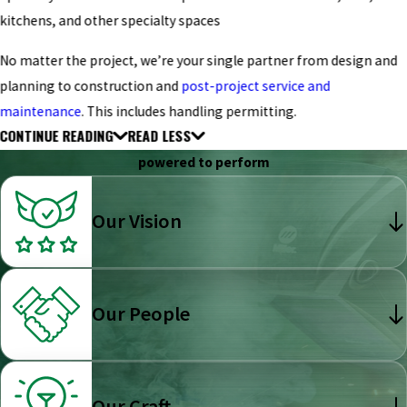
kitchens, and other specialty spaces
No matter the project, we’re your single partner from design and
planning to construction and
post-project service and
maintenance
. This includes handling permitting.
CONTINUE READING
READ LESS
powered to perform
Our Vision
Our People
Our Craft