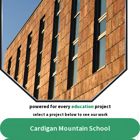
powered for every
education
project
select a project below to see our work
Cardigan Mountain School