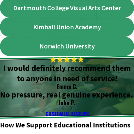
Dartmouth College Visual Arts Center
Kimball Union Academy
Norwich University
I would definitely recommend them
to anyone in need of service!
Emma C.
No pressure, real genuine experience.
John P.
CUSTOMER REVIEWS
How We Support Educational Institutions