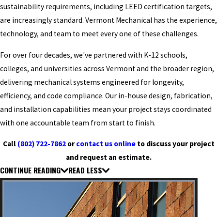
sustainability requirements, including LEED certification targets,
are increasingly standard. Vermont Mechanical has the experience,
technology, and team to meet every one of these challenges.
For over four decades, we've partnered with K-12 schools,
colleges, and universities across Vermont and the broader region,
delivering mechanical systems engineered for longevity,
efficiency, and code compliance. Our in-house design, fabrication,
and installation capabilities mean your project stays coordinated
with one accountable team from start to finish.
Call
(802) 722-7862
or
contact us online
to discuss your project
and request an estimate.
CONTINUE READING
READ LESS