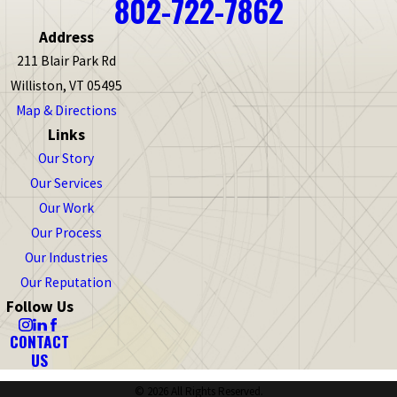
802-722-7862
Address
211 Blair Park Rd
Williston, VT 05495
Map & Directions
Links
Our Story
Our Services
Our Work
Our Process
Our Industries
Our Reputation
Follow Us
CONTACT
US
© 2026 All Rights Reserved.