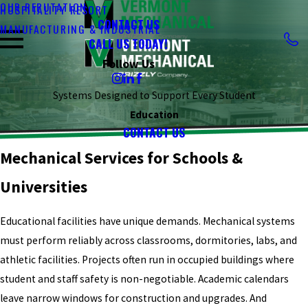
OUR REPUTATION
HOSPITALITY RESORT
CONTACT US
MANUFACTURING & INDUSTRIAL
CALL US TODAY!
Follow Us
Systems Designed to Support Every Student
Education
CONTACT US
Mechanical Services for Schools &
Universities
Educational facilities have unique demands. Mechanical systems
must perform reliably across classrooms, dormitories, labs, and
athletic facilities. Projects often run in occupied buildings where
student and staff safety is non-negotiable. Academic calendars
leave narrow windows for construction and upgrades. And