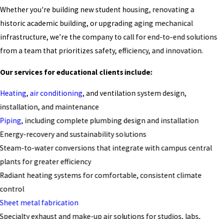
Whether you're building new student housing, renovating a
historic academic building, or upgrading aging mechanical
infrastructure, we’re the company to call for end-to-end solutions
from a team that prioritizes safety, efficiency, and innovation.
Our services for educational clients include:
Heating
,
air conditioning
, and ventilation system design,
installation, and maintenance
Piping
, including complete plumbing design and installation
Energy-recovery and sustainability solutions
Steam-to-water conversions that integrate with campus central
plants for greater efficiency
Radiant heating systems for comfortable, consistent climate
control
Sheet metal fabrication
Specialty exhaust and make-up air solutions for studios, labs,