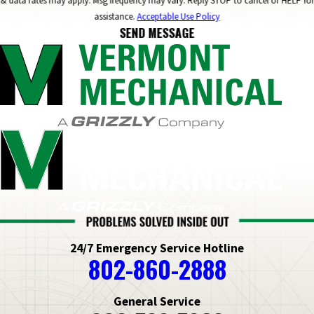
& data rates may apply. Msg frequency may vary. Reply STOP to cancel or HELP for
assistance.
Acceptable Use Policy
SEND MESSAGE
24/7 Emergency Service Hotline
802-860-2888
General Service