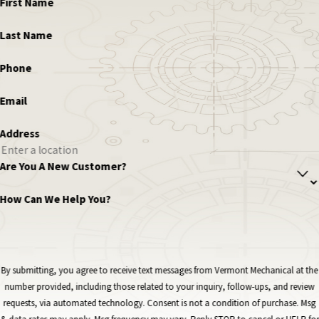
First Name
Last Name
Phone
Email
Address
Are You A New Customer?
How Can We Help You?
By submitting, you agree to receive text messages from Vermont Mechanical at the
number provided, including those related to your inquiry, follow-ups, and review
requests, via automated technology. Consent is not a condition of purchase. Msg