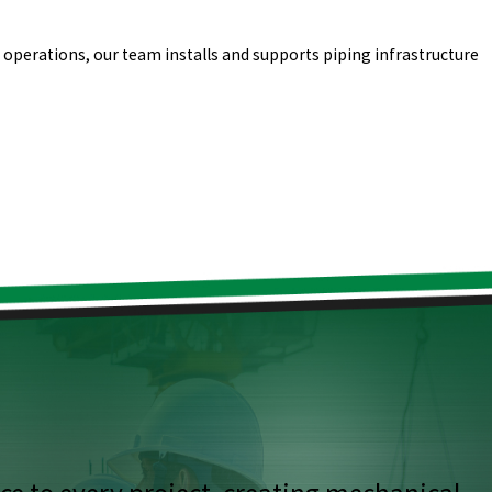
l operations, our team installs and supports piping infrastructure