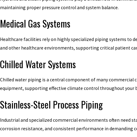
maintaining proper pressure control and system balance.
Medical Gas Systems
Healthcare facilities rely on highly specialized piping systems to d
and other healthcare environments, supporting critical patient ca
Chilled Water Systems
Chilled water piping is a central component of many commercial coo
equipment, supporting effective climate control throughout your b
Stainless-Steel Process Piping
Industrial and specialized commercial environments often need sta
corrosion resistance, and consistent performance in demanding c