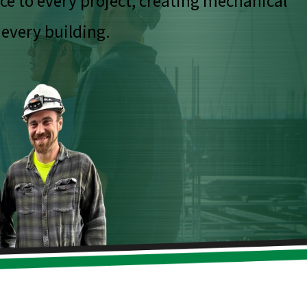
ce to every project, creating mechanical
 every building.