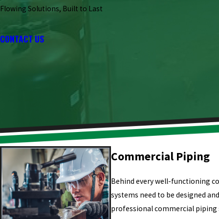
Flowing Solutions, Built to Last
CONTACT US
Commercial Piping
Behind every well-functioning c
systems need to be designed and 
professional commercial piping s