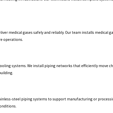
eliver medical gases safely and reliably. Our team installs medical 
re operations.
ling systems. We install piping networks that efficiently move chi
uilding.
inless-steel piping systems to support manufacturing or processing
onditions.