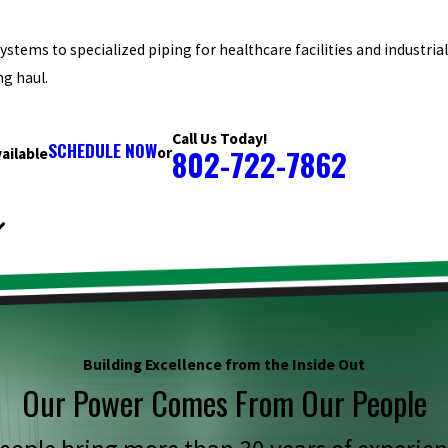
stems to specialized piping for healthcare facilities and industria
ng haul.
Call Us Today!
SCHEDULE NOW
802-722-7862
or
ailable
Building Excellence from the Inside Out
Our Power Comes From Our People