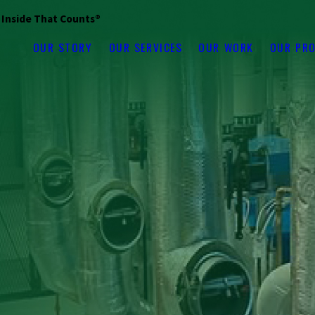
s Inside That Counts®
OUR STORY
OUR SERVICES
OUR WORK
OUR PR