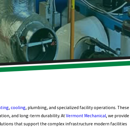
ting
,
cooling
, plumbing, and specialized facility operations. These
tion, and long-term durability. At
Vermont Mechanical
, we provide
lutions that support the complex infrastructure modern facilities