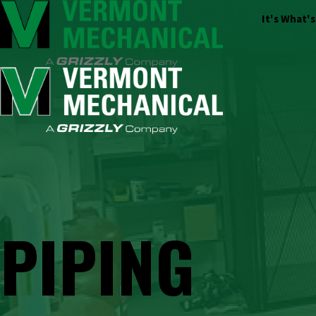
It's What'
PIPING