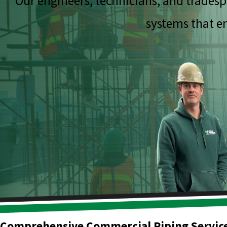
Our engineers, technicians, and tradesp
systems that en
Comprehensive Commercial Piping Servic