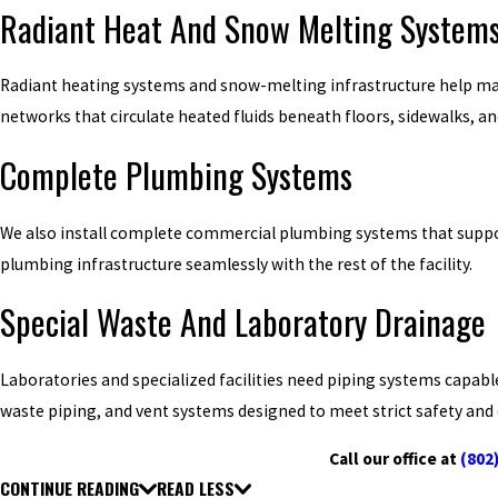
Radiant Heat And Snow Melting System
Radiant heating systems and snow-melting infrastructure help mai
networks that circulate heated fluids beneath floors, sidewalks, a
Complete Plumbing Systems
We also install complete commercial plumbing systems that support
plumbing infrastructure seamlessly with the rest of the facility.
Special Waste And Laboratory Drainage
Laboratories and specialized facilities need piping systems capabl
waste piping, and vent systems designed to meet strict safety an
Call our office at
(802
CONTINUE READING
READ LESS