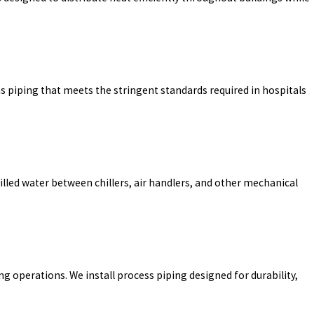
gas piping that meets the stringent standards required in hospitals
lled water between chillers, air handlers, and other mechanical
 operations. We install process piping designed for durability,