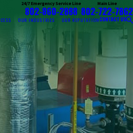
24/7 Emergency Service Line
Main Line
802-860-2888
802-722-7862
CONTACT US
OCESS
OUR INDUSTRIES
OUR REPUTATION