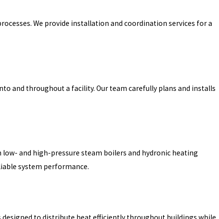
rocesses. We provide installation and coordination services for a
to and throughout a facility. Our team carefully plans and installs
both low- and high-pressure steam boilers and hydronic heating
eliable system performance.
 designed to distribute heat efficiently throughout buildings while