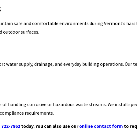
s
ntain safe and comfortable environments during Vermont’s harsh wi
nd outdoor surfaces.
 water supply, drainage, and everyday building operations. Our te
e of handling corrosive or hazardous waste streams. We install spec
d compliance requirements.
) 722-7862
today. You can also use our
online contact form
to req