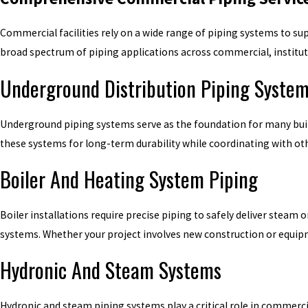
Commercial facilities rely on a wide range of piping systems to su
broad spectrum of piping applications across commercial, institut
Underground Distribution Piping Syste
Underground piping systems serve as the foundation for many buildin
these systems for long-term durability while coordinating with ot
Boiler And Heating System Piping
Boiler installations require precise piping to safely deliver steam
systems. Whether your project involves new construction or equip
Hydronic And Steam Systems
Hydronic and steam piping systems play a critical role in commerci