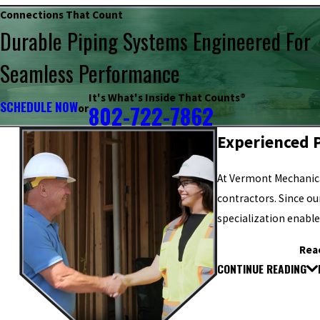
Connections That Count
Durable Piping Systems Engineered For
Seamless Performance
It's What's Inside That Counts®
SCHEDULE NOW
802-722-7862
or
Experienced P
At Vermont Mechanica
contractors. Since o
specialization enable
Rea
CONTINUE READING