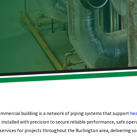
ommercial building is a network of piping systems that support
hea
installed with precision to secure reliable performance, safe opera
ervices for projects throughout the Burlington area, delivering so