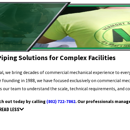
iping Solutions for Complex Facilities
l, we bring decades of commercial mechanical experience to every 
ur founding in 1988, we have focused exclusively on commercial me
s our team to understand the scale, technical requirements, and co
ch out today by calling
(802) 722-7862
. Our professionals manage
READ LESS