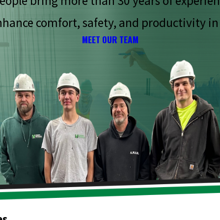
eople bring more than 30 years of experien
hance comfort, safety, and productivity in
MEET OUR TEAM
es