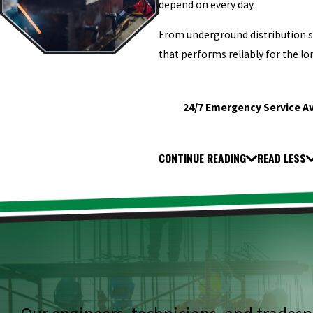
depend on every day.
From underground distribution sy
that performs reliably for the lo
24/7 Emergency Service Av
CONTINUE READING
READ LESS