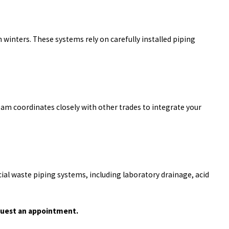
nters. These systems rely on carefully installed piping
am coordinates closely with other trades to integrate your
ial waste piping systems, including laboratory drainage, acid
uest an appointment.