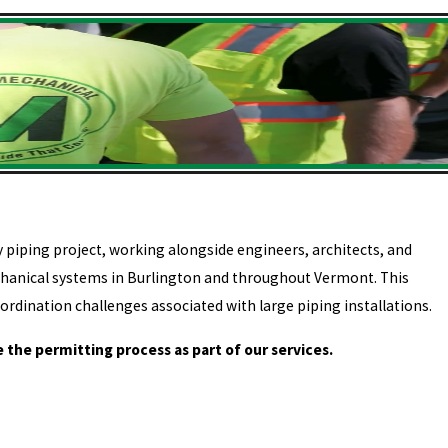
piping project, working alongside engineers, architects, and
chanical systems in Burlington and throughout Vermont. This
ordination challenges associated with large piping installations.
 the permitting process as part of our services.