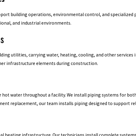
pport building operations, environmental control, and specialized p
ional, and industrial environments.
ms
g utilities, carrying water, heating, cooling, and other services in
her infrastructure elements during construction.
 or hot water throughout a facility. We install piping systems for 
ment replacement, our team installs piping designed to support r
al heating infrastructure. Our technicians install complete systems