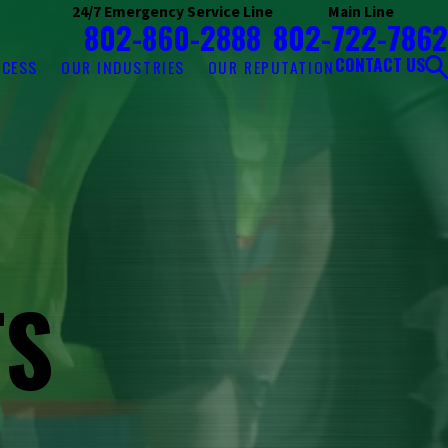
24/7 Emergency Service Line
Main Line
802-860-2888
802-722-7862
CONTACT US
OCESS
OUR INDUSTRIES
OUR REPUTATION
TS