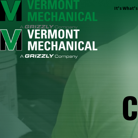
It's What'
C