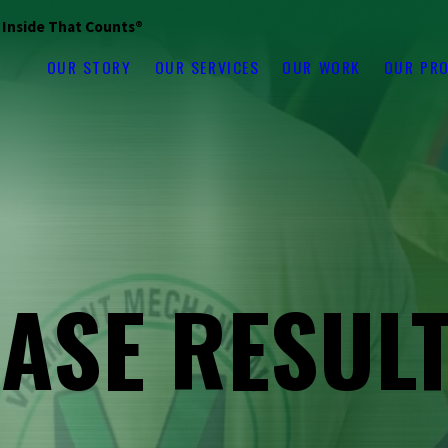
s Inside That Counts®
OUR STORY
OUR SERVICES
OUR WORK
OUR PR
ASE RESUL