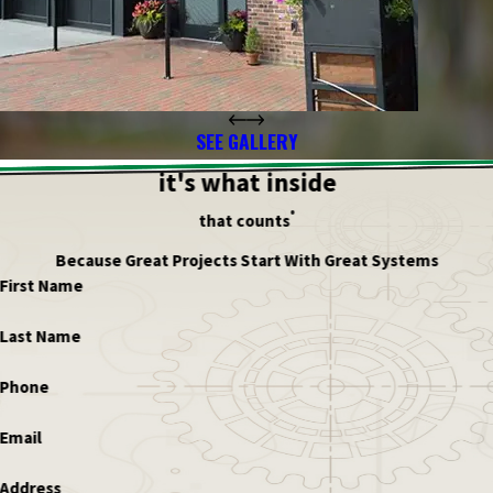
SEE GALLERY
it's what inside
®
that counts
Because Great Projects Start With Great Systems
First Name
Last Name
Phone
Email
Address