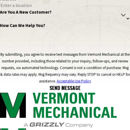
Are You A New Customer?
How Can We Help You?
By submitting, you agree to receive text messages from Vermont Mechanical at the
number provided, including those related to your inquiry, follow-ups, and review
requests, via automated technology. Consent is not a condition of purchase. Msg
& data rates may apply. Msg frequency may vary. Reply STOP to cancel or HELP for
assistance.
Acceptable Use Policy
SEND MESSAGE