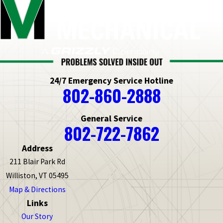
24/7 Emergency Service Hotline
802-860-2888
General Service
802-722-7862
Address
211 Blair Park Rd
Williston, VT 05495
Map & Directions
Links
Our Story