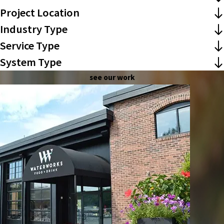
Project Location
Industry Type
Service Type
System Type
see our work