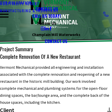
OUR REPUTATION
HOSPITALITY RESORT
CONTACT US
MANUFACTURING & INDUSTRIAL
CALL US TODAY!
Follow Us
Champlain Mill Waterworks
CONTACT US
Project Summary
Complete Renovation Of A New Restaurant
Vermont Mechanical provided all engineering and installation
associated with the complete renovation and reopening of a new
restaurant in the historic mill building. Our work involved
complete mechanical and plumbing systems for the open-floor
dining spaces, the bar/lounge area, and the complete back of the
house spaces, including the kitchen.
Client