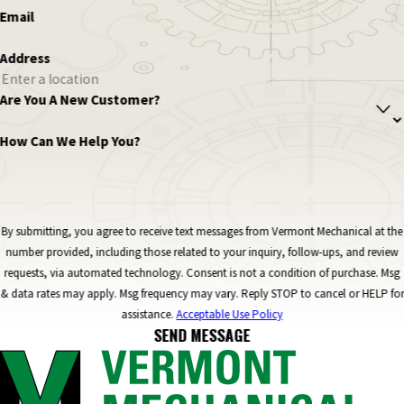
Email
Address
Are You A New Customer?
How Can We Help You?
By submitting, you agree to receive text messages from Vermont Mechanical at the
number provided, including those related to your inquiry, follow-ups, and review
requests, via automated technology. Consent is not a condition of purchase. Msg
& data rates may apply. Msg frequency may vary. Reply STOP to cancel or HELP for
assistance.
Acceptable Use Policy
SEND MESSAGE