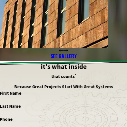
SEE GALLERY
it's what inside
®
that counts
Because Great Projects Start With Great Systems
First Name
Last Name
Phone