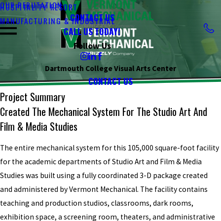
OUR REPUTATION
HOSPITALITY RESORT
CONTACT US
MANUFACTURING & INDUSTRIAL
CALL US TODAY!
Follow Us
Dartmouth College Visual Arts Center
CONTACT US
Project Summary
Created The Mechanical System For The Studio Art And
Film & Media Studies
The entire mechanical system for this 105,000 square-foot facility
for the academic departments of Studio Art and Film & Media
Studies was built using a fully coordinated 3-D package created
and administered by Vermont Mechanical. The facility contains
teaching and production studios, classrooms, dark rooms,
exhibition space, a screening room, theaters, and administrative