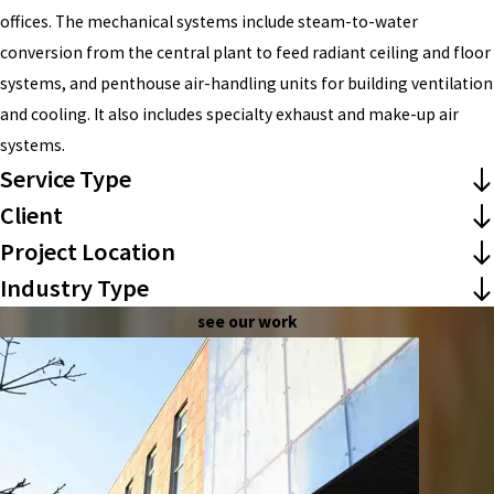
offices. The mechanical systems include steam-to-water
conversion from the central plant to feed radiant ceiling and floor
systems, and penthouse air-handling units for building ventilation
and cooling. It also includes specialty exhaust and make-up air
systems.
Service Type
Client
Project Location
Industry Type
see our work