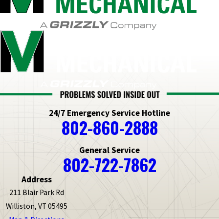
24/7 Emergency Service Hotline
802-860-2888
General Service
802-722-7862
Address
211 Blair Park Rd
Williston, VT 05495