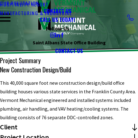
OUR REPUTATION
HOSPITALITY RESORT
CONTACT US
MANUFACTURING & INDUSTRIAL
CALL US TODAY!
Follow Us
Saint Albans State Office Building
CONTACT US
Project Summary
New Construction Design/build
This 40,000 square foot new construction design/build office
building houses various state services in the Franklin County Area.
Vermont Mechanical engineered and installed systems included
plumbing, air handling, and VAV heating/cooling systems. The
building consists of 76 separate DDC-controlled zones.
Client
Project Location