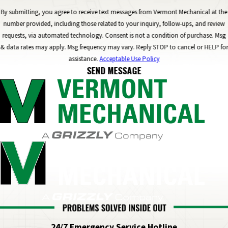
By submitting, you agree to receive text messages from Vermont Mechanical at the
number provided, including those related to your inquiry, follow-ups, and review
requests, via automated technology. Consent is not a condition of purchase. Msg
& data rates may apply. Msg frequency may vary. Reply STOP to cancel or HELP for
assistance.
Acceptable Use Policy
SEND MESSAGE
24/7 Emergency Service Hotline