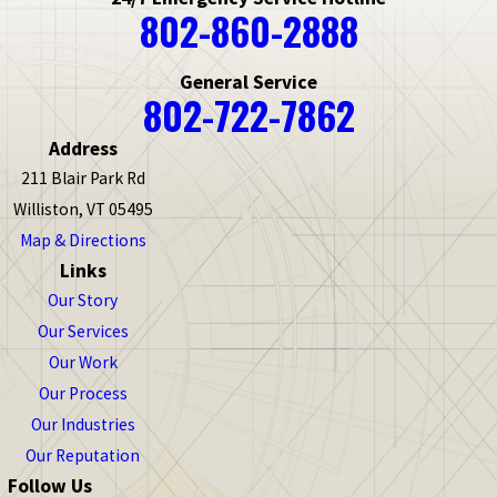
802-860-2888
General Service
802-722-7862
Address
211 Blair Park Rd
Williston, VT 05495
Map & Directions
Links
Our Story
Our Services
Our Work
Our Process
Our Industries
Our Reputation
Follow Us