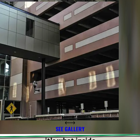
SEE GALLERY