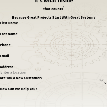
it's what inside
®
that counts
Because Great Projects Start With Great Systems
First Name
Last Name
Phone
Email
Address
Are You A New Customer?
How Can We Help You?