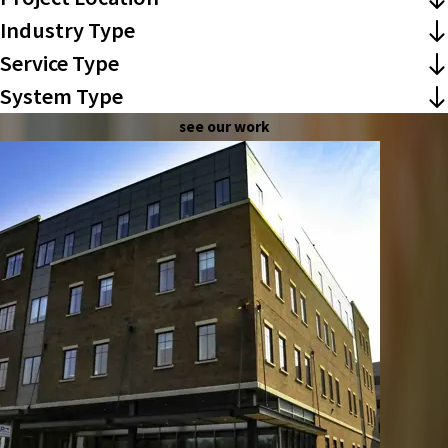
Industry Type
Service Type
System Type
see our work