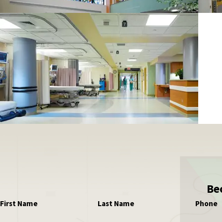
Be
First Name
Last Name
Phone