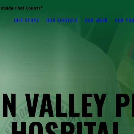
s Inside That Counts®
OUR STORY
OUR SERVICES
OUR WORK
OUR PR
N VALLEY P
HOSPITAL