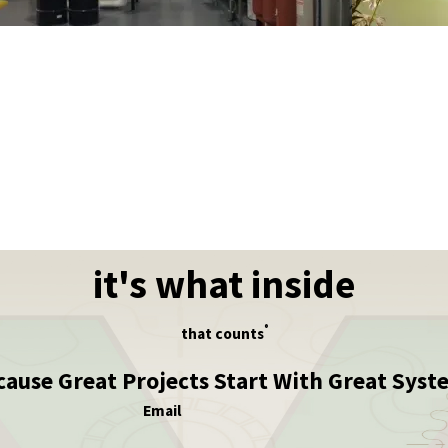
it's what inside
®
that counts
cause Great Projects Start With Great Syst
Email