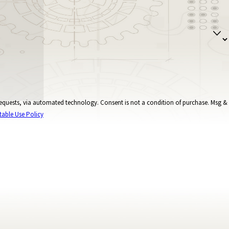
onsent is not a condition of purchase. Msg &
table Use Policy