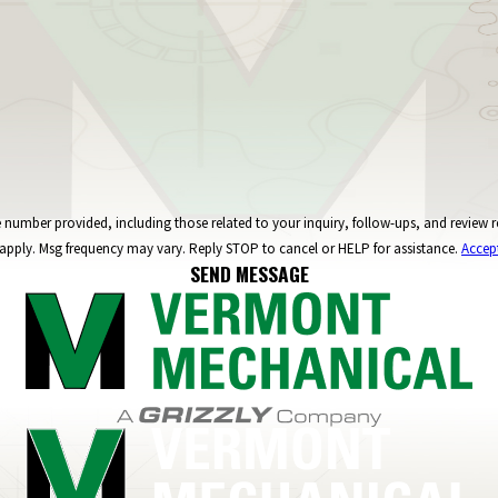
ncluding those related to your inquiry, follow-ups, and review requests, via automated technology. C
apply. Msg frequency may vary. Reply STOP to cancel or HELP for assistance.
Accep
SEND MESSAGE