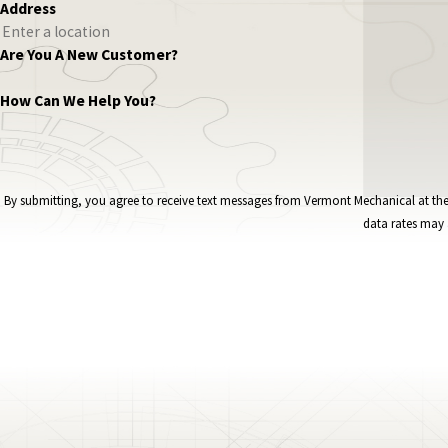
Address
Are You A New Customer?
How Can We Help You?
By submitting, you agree to receive text messages from Vermont Mechanical at the number provided, i
data rates may 