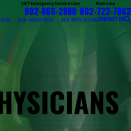
24/7 Emergency Service Line
Main Line
802-860-2888
802-722-7862
CONTACT US
OCESS
OUR INDUSTRIES
OUR REPUTATION
HYSICIANS