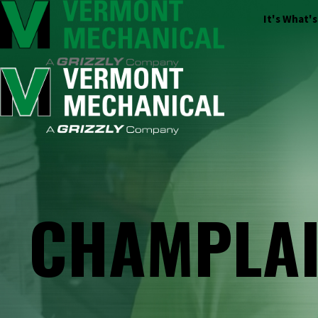
It's What'
CHAMPLAI