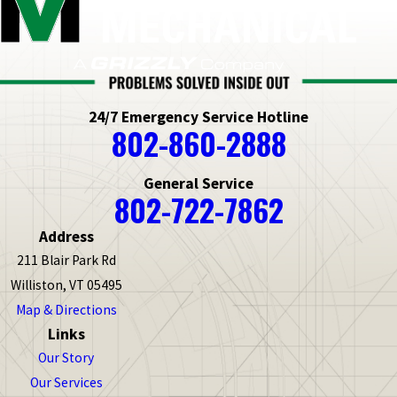
24/7 Emergency Service Hotline
802-860-2888
General Service
802-722-7862
Address
211 Blair Park Rd
Williston, VT 05495
Map & Directions
Links
Our Story
Our Services