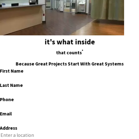
it's what inside
®
that counts
Because Great Projects Start With Great Systems
First Name
Last Name
Phone
Email
Address