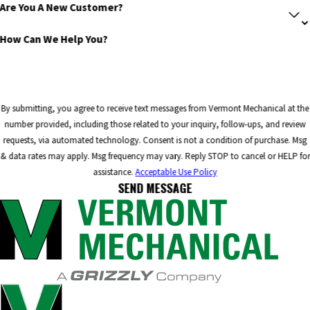
Are You A New Customer?
How Can We Help You?
By submitting, you agree to receive text messages from Vermont Mechanical at the
number provided, including those related to your inquiry, follow-ups, and review
requests, via automated technology. Consent is not a condition of purchase. Msg
& data rates may apply. Msg frequency may vary. Reply STOP to cancel or HELP for
assistance.
Acceptable Use Policy
SEND MESSAGE