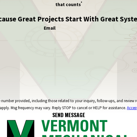
®
that counts
cause Great Projects Start With Great Syst
Email
ncluding those related to your inquiry, follow-ups, and review requests, via automated technology. C
apply. Msg frequency may vary. Reply STOP to cancel or HELP for assistance.
Accep
SEND MESSAGE