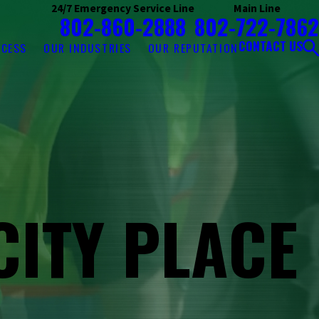
24/7 Emergency Service Line
Main Line
802-860-2888
802-722-7862
CONTACT US
OCESS
OUR INDUSTRIES
OUR REPUTATION
CITY PLACE