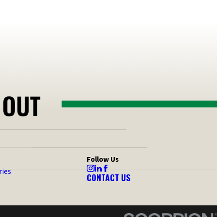
Follow Us
ries
CONTACT US