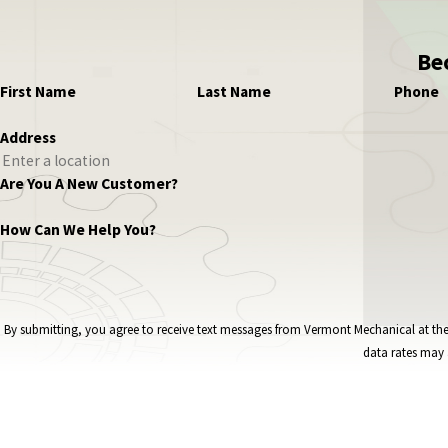
Be
First Name
Last Name
Phone
Address
Are You A New Customer?
How Can We Help You?
By submitting, you agree to receive text messages from Vermont Mechanical at the number provided, i
data rates may 