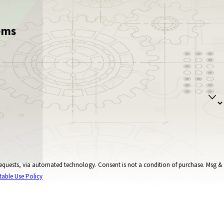
ems
onsent is not a condition of purchase. Msg &
table Use Policy