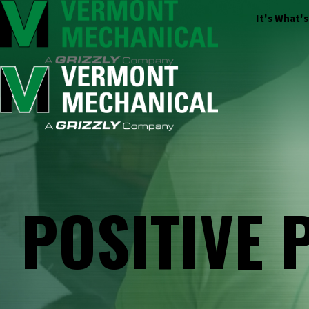
It's What'
POSITIVE 