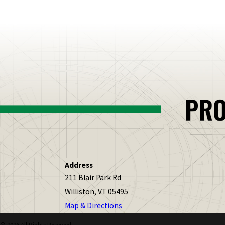
Address
211 Blair Park Rd
Williston, VT 05495
Map & Directions