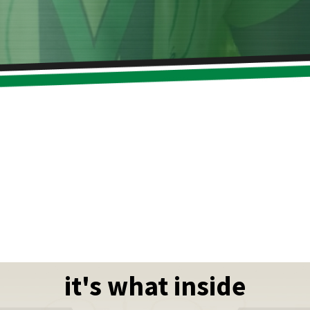
it's what inside