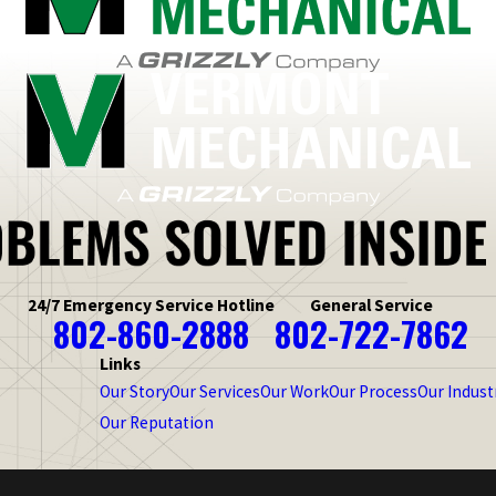
24/7 Emergency Service Hotline
General Service
802-860-2888
802-722-7862
Links
Our Story
Our Services
Our Work
Our Process
Our Indust
Our Reputation