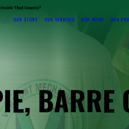
s Inside That Counts®
OUR STORY
OUR SERVICES
OUR WORK
OUR PR
PIE, BARRE 