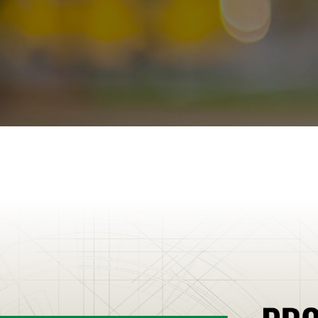
Schroon Lake
Seabrook
Shelburne
Shoreham
Somersworth
South B
Stamford
Stockbridge
Stoddard
Stowe
Stratham
Sunapee
Suncook
S
Townshend
Troy
Tunbridge
Tupper Lake
Turin
Underhill
Union
Vergen
Waterville Valley
Weare
Websterville
Wells
Wells River
West Burke
West
Whitehall
Williamstown
Williston
Willsboro
Wilmington
Wilmot
Wilto