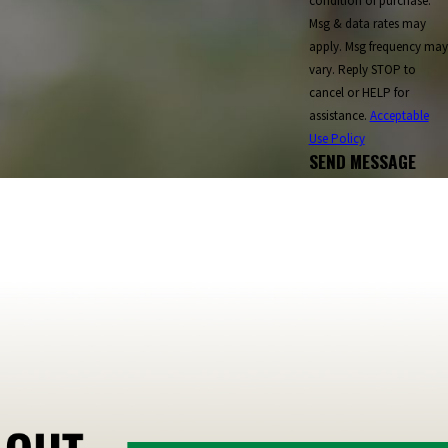
condition of purchase.
ringfield
St. Albans
St. Johnsbury
St. Regis Falls
Msg & data rates may
d Park
Three Mile Bay
Ticonderoga
Tilton
apply. Msg frequency may
vary. Reply STOP to
rren
Warrensburg
Waterbury
Watertown
cancel or HELP for
moreland
Weston
Westport
Whitefield
assistance.
Acceptable
Wolfeboro
Woodstock
Worcester
Use Policy
SEND MESSAGE