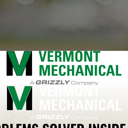
arre
South Burlington
South Hooksett
South Shaftsbury
Speculator
Sp
wanton
Swanzey
Tamworth
Temple
Thendara
Theresa
Thousand Islan
nes
Vernon
Waddington
Waitsfield
Wallingford
Walpole
Wardsboro
Wa
 Chazy
West Rutland
West Stewartstown
Westford
Westminster
West
n
Winchester
Windham
Windsor
Winooski
Winthrop
Witherbee
Wolcott