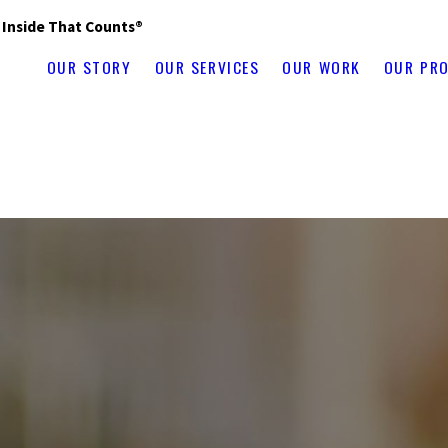
s Inside That Counts®
OUR STORY
OUR SERVICES
OUR WORK
OUR PR
ad
Altona
Amherst
Andover
Antrim
Antwerp
Arlington
Ascutney
Ashland
Falls
Belleville
Bellows Falls
Belmont
Bennington
Benson
Berlin
Beth
kline
Brownville
Burke
Burlington
Cabot
Calcium
Cambridge
Campto
arbor
Center Sandwich
Champlain
Charlestown
Charlotte
Chateaugay