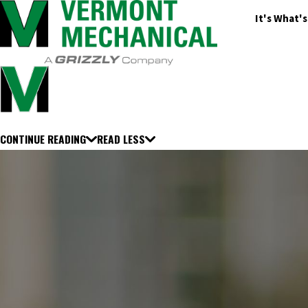
It's What'
CONTINUE READING
READ LESS
Adams
Adams Center
Akwesasne
Albany
Alburgh
Alexandria Bay
Alste
Barnet
Barnstead
Barre
Barrington
Bartlett
Barton
Bedford
Beecher 
Bombay
Bow
Bradford
Brandon
Brasher Falls
Bristol
Brookfield
Broo
Cape Vincent
Caroga Lake
Castleton
Castorland
Cavendish
Center H