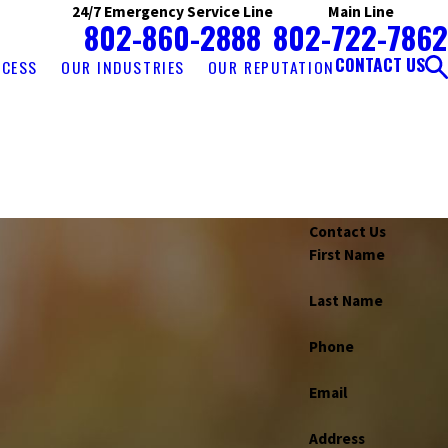
24/7 Emergency Service Line
Main Line
802-860-2888
802-722-7862
CONTACT US
OCESS
OUR INDUSTRIES
OUR REPUTATION
Contact Us
First Name
Last Name
Phone
Atkinson
Au Sable Forks
Auburn
Ava
Bakersfield
el
Bethlehem
Black River
Bolton Landing
Email
n
Canaan
Candia
Canterbury
Canton
Address
Chazy
Chester
Chesterfield
Chestertown