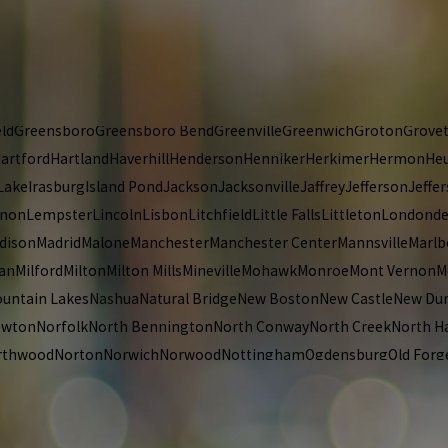
rook
Colrain
Colton
Concord
Constableville
Contoocook
Conway
Cope
ld
Deferiet
DeKalb Junction
Depauville
Derby Center
Derry
Dexter
Dor
abethtown
Ellisburg
Enfield
Enosburg Falls
Epping
Epsom
Errol
Essex 
ort Edward
Francestown
Franconia
Frankfort
Franklin
Freedom
Frem
ld
Greensboro
Greensboro Bend
Greenville
Greenwich
Groton
Grove
artford
Hartland
Haverhill
Henderson
Henniker
Herkimer
Hermon
Heu
Lake
Irasburg
Island Pond
Jackson
Jacksonville
Jaffrey
Jefferson
Jeffer
anon
Lempster
Lincoln
Lisbon
Litchfield
Little Falls
Littleton
Londonde
dison
Madrid
Malone
Manchester
Manchester Center
Mannsville
Marlb
lan
Milford
Milton
Milton Mills
Mineville
Mohawk
Monroe
Mont Vernon
M
untain Lakes
Nashua
Natural Bridge
New Boston
New Castle
New Du
ewton
Norfolk
North Bennington
North Conway
North Creek
North 
rthwood
Norton
Norwich
Norwood
Nottingham
Ogdensburg
Old Forg
rmont
Pierrepont Manor
Pittsburg
Pittsfield
Pittsford
Plainfield
Plais
ownal
Proctor
Putney
Queensbury
Raymond
Reading
Readsboro
Redfo
uses Point
Rumney
Rutland
Rye
Sackets Harbor
Salem
Salisbury
Sanb