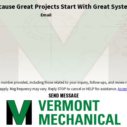
cause Great Projects Start With Great Syst
Email
ncluding those related to your inquiry, follow-ups, and review requests, via automated technology. C
apply. Msg frequency may vary. Reply STOP to cancel or HELP for assistance.
Accep
SEND MESSAGE