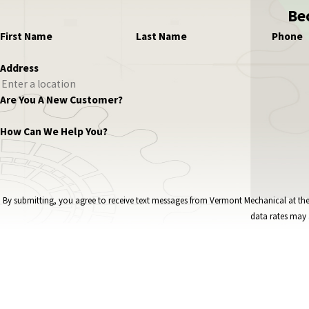
Be
First Name
Last Name
Phone
Address
Are You A New Customer?
How Can We Help You?
By submitting, you agree to receive text messages from Vermont Mechanical at the number provided, i
data rates may 