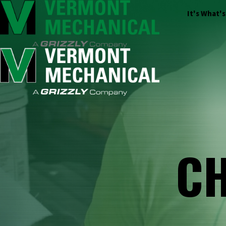
It's What'
CH