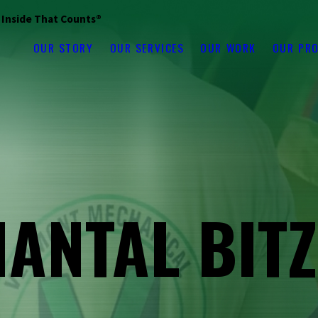
s Inside That Counts®
OUR STORY
OUR SERVICES
OUR WORK
OUR PR
ANTAL BIT