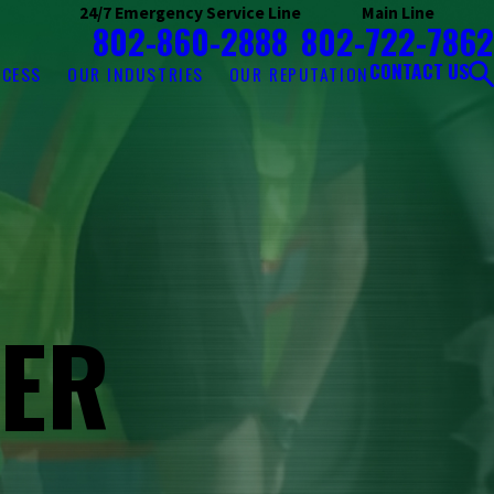
24/7 Emergency Service Line
Main Line
802-860-2888
802-722-7862
CONTACT US
OCESS
OUR INDUSTRIES
OUR REPUTATION
ZER