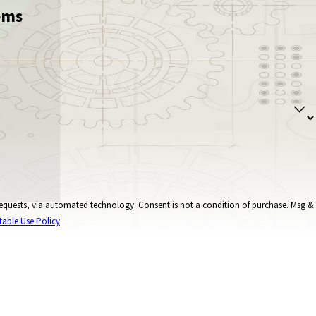
ems
onsent is not a condition of purchase. Msg &
table Use Policy