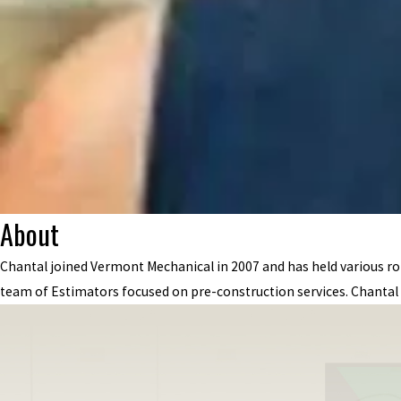
About
Chantal joined Vermont Mechanical in 2007 and has held various r
team of Estimators focused on pre-construction services. Chantal 