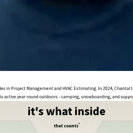
oles in Project Management and HVAC Estimating. In 2024, Chantal
is active year round outdoors - camping, snowboarding, and suppor
it's what inside
®
that counts