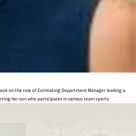
 took on the role of Estimating Department Manager leading a
ting her son who participates in various team sports.