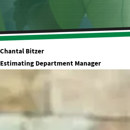
Chantal Bitzer
Estimating Department Manager