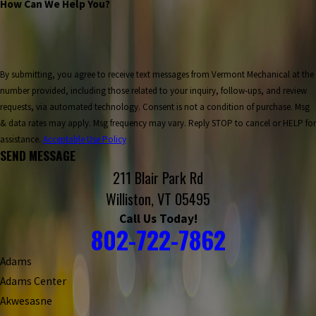
How Can We Help You?
By submitting, you agree to receive text messages from Vermont Mechanical at the
number provided, including those related to your inquiry, follow-ups, and review
requests, via automated technology. Consent is not a condition of purchase. Msg
& data rates may apply. Msg frequency may vary. Reply STOP to cancel or HELP for
assistance.
Acceptable Use Policy
SEND MESSAGE
211 Blair Park Rd
Williston, VT 05495
Call Us Today!
802-722-7862
Adams
Adams Center
Akwesasne