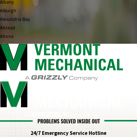
Albany
Alburgh
Alexandria Bay
Alstead
Altona
Amherst
Andover
Antrim
Antwerp
Arlington
Ascutney
Ashland
Atkinson
Au Sable Forks
Auburn
Ava
24/7 Emergency Service Hotline