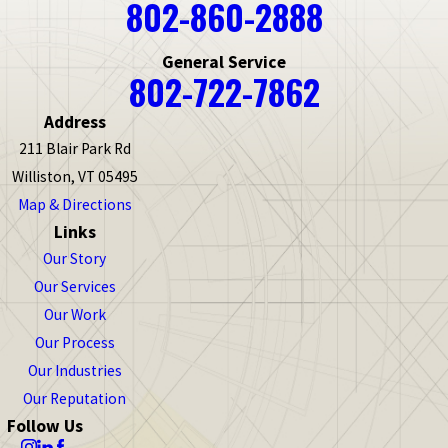
802-860-2888
Bakersfield
Barnet
General Service
Barnstead
802-722-7862
Barre
Barrington
Address
Bartlett
211 Blair Park Rd
Barton
Williston, VT 05495
Bedford
Map & Directions
Links
Beecher Falls
Our Story
Belleville
Our Services
Bellows Falls
Our Work
Belmont
Our Process
Bennington
Our Industries
Benson
Our Reputation
Berlin
Follow Us
Bethel